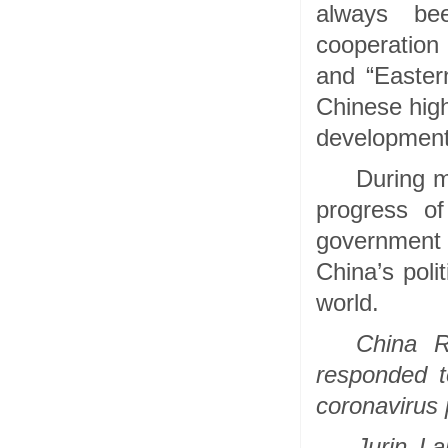
always bee
cooperation 
and “Easter
Chinese high
development
During m
progress of
government a
China’s poli
world.
China 
responded t
coronavirus
Jurin La