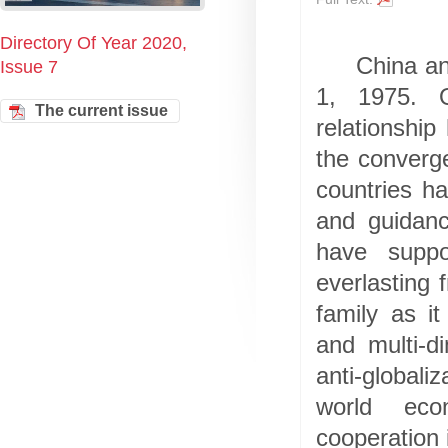
Directory Of Year 2020,
China an
Issue 7
1, 1975. O
The current issue
relationshi
the converg
countries h
and guidanc
have suppo
everlasting 
family as i
and multi-d
anti-globali
world eco
cooperation i