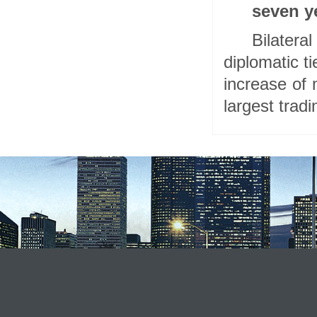
seven y
Bilater
diplomatic t
increase of
largest tradi