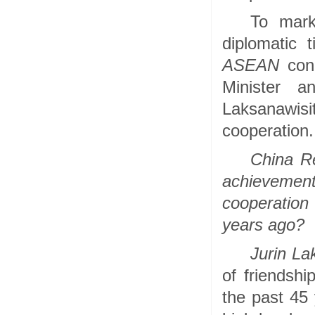
To mark
diplomatic
ASEAN
cond
Minister a
Laksanawis
cooperation.
China R
achieveme
cooperation 
years ago?
Jurin La
of friendsh
the past 45 