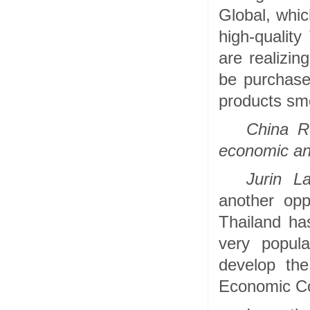
Global, whi
high-quality
are realizin
be purchase
products smo
China R
economic and
Jurin La
another opp
Thailand ha
very popula
develop th
Economic Cor