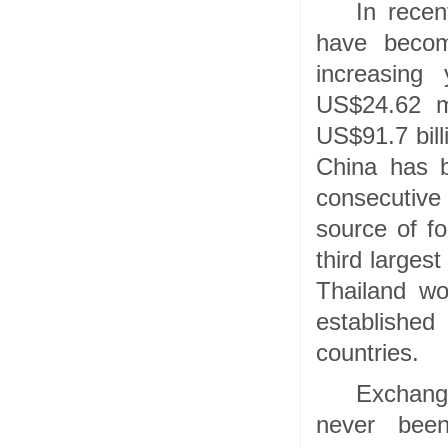
In recen
have becom
increasing
US$24.62 mi
US$91.7 bill
China has b
consecutive
source of f
third larges
Thailand wo
establishe
countries.
Exchang
never been