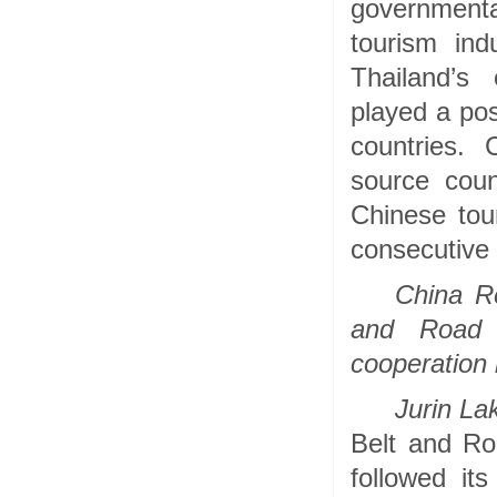
governmenta
tourism ind
Thailand’s
played a pos
countries. 
source cou
Chinese tou
consecutive 
China R
and Road I
cooperation
Jurin La
Belt and Roa
followed it