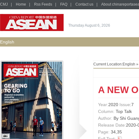
CMJ
|
Home
|
Rss Feeds
|
FAQ
|
Contact us
|
About chinareportase
Thursday August 6, 2026
English
Current Location:
English
A NEW 
Year:
2020
Issue
:7
Column:
Top Talk
Author:
By Shi Guan
Release Date:
2020-
Page:
34,35
Full Text: