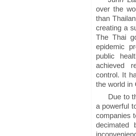
over the wo
than Thailan
creating a s
The Thai go
epidemic pr
public heal
achieved r
control. It 
the world in
Due to t
a powerful t
companies to
decimated 
inconvenienc