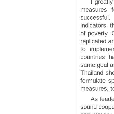
I greatl
measures fo
successful
indicators, 
of poverty. 
replicated a
to implemen
countries h
same goal an
Thailand sh
formulate sp
measures, to
As leade
sound cooper