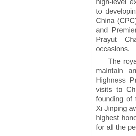
high-level 
to developi
China (CPC)
and Premier
Prayut Cha
occasions.
The roya
maintain a
Highness P
visits to C
founding of 
Xi Jinping a
highest hono
for all the p