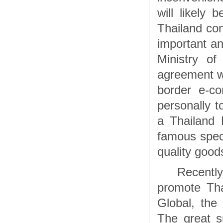
will likely
Thailand con
important an
Ministry o
agreement wi
border e-c
personally t
a Thailand 
famous speci
quality goo
Recently
promote Tha
Global, the
The great s