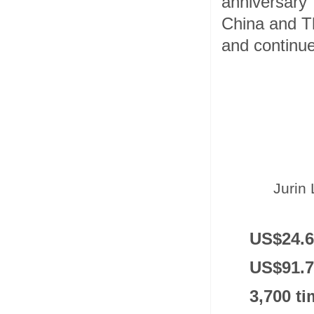
anniversary
China and Tha
and continue
Jurin 
US$24.6
US$91.7 
3,700 t