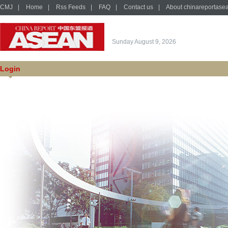
CMJ
|
Home
|
Rss Feeds
|
FAQ
|
Contact us
|
About chinareportase
Sunday August 9, 2026
Login