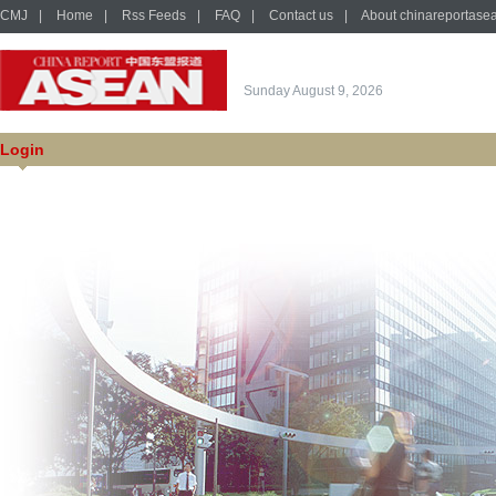
CMJ
|
Home
|
Rss Feeds
|
FAQ
|
Contact us
|
About chinareportase
Sunday August 9, 2026
Login